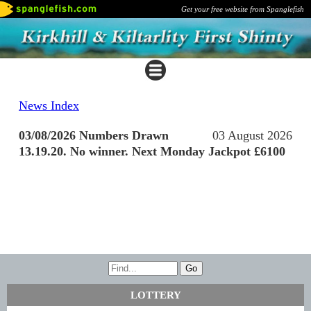
Get your free website from Spanglefish
News Index
03/08/2026 Numbers Drawn
03 August 2026
13.19.20. No winner. Next Monday Jackpot £6100
LOTTERY