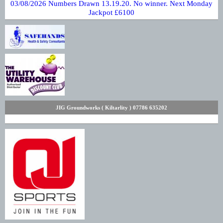
03/08/2026 Numbers Drawn 13.19.20. No winner. Next Monday
Jackpot £6100
JIG Groundworks ( Kiltarlity ) 07786 635202